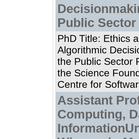
Decisionmaki
Public Sector
PhD Title: Ethics 
Algorithmic Decis
the Public Sector
the Science Found
Centre for Softwar
Assistant Prof
Computing, D
InformationUn