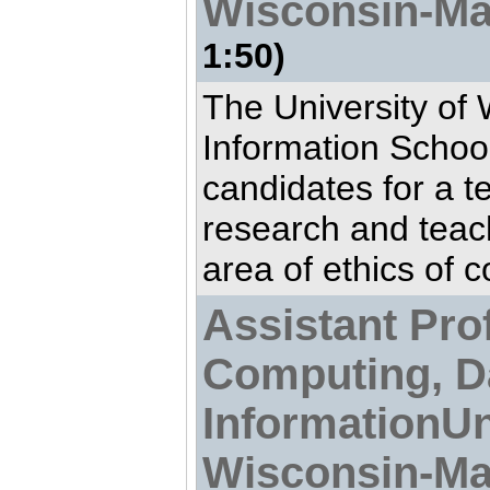
Wisconsin-Ma
1:50)
The University of
Information School
candidates for a t
research and teac
area of ethics of c
Assistant Prof
Computing, D
InformationUn
Wisconsin-Ma