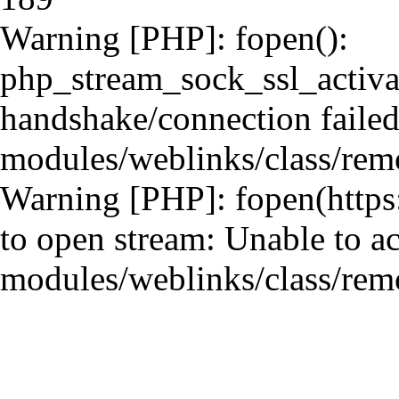
Warning [PHP]: fopen():
php_stream_sock_ssl_activ
handshake/connection failed 
modules/weblinks/class/remo
Warning [PHP]: fopen(https:
to open stream: Unable to ac
modules/weblinks/class/remo