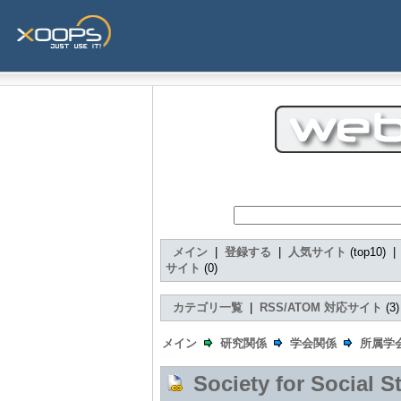
メイン
|
登録する
|
人気サイト
(top10) 
サイト
(0)
カテゴリ一覧
|
RSS/ATOM 対応サイト
(3
メイン
研究関係
学会関係
所属学
Society for Social S