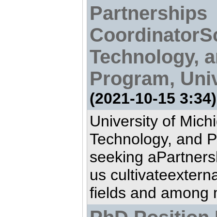
Partnerships
CoordinatorS
Technology, a
Program, Univ
(2021-10-15 3:34)
University of Mich
Technology, and P
seeking aPartners
us cultivateextern
fields and among 