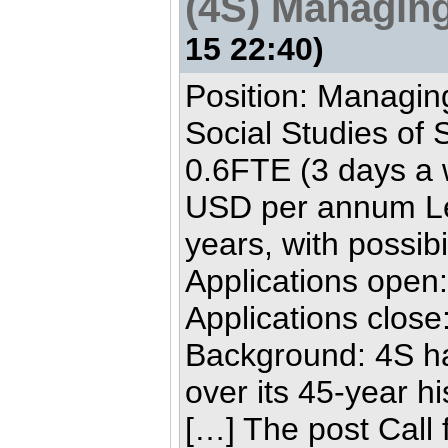
(4S) Managing
15 22:40)
Position: Managing
Social Studies of 
0.6FTE (3 days a 
USD per annum Len
years, with possibi
Applications open
Applications clos
Background: 4S ha
over its 45-year h
[…] The post Call 