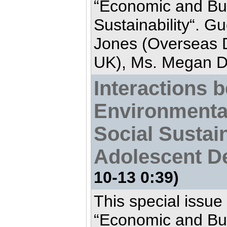
“Economic and Bu
Sustainability“. Gu
Jones (Overseas D
UK), Ms. Megan De
Interactions 
Environmenta
Social Sustain
Adolescent D
10-13 0:39)
This special issue
“Economic and Bu