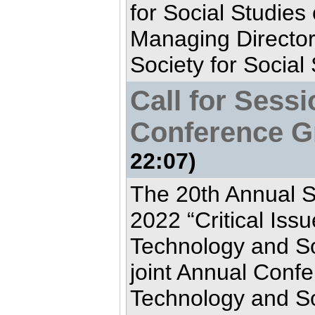
for Social Studies
Managing Director
Society for Social
Call for Sess
Conference G
22:07)
The 20th Annual 
2022 “Critical Iss
Technology and Soc
joint Annual Confe
Technology and Soc