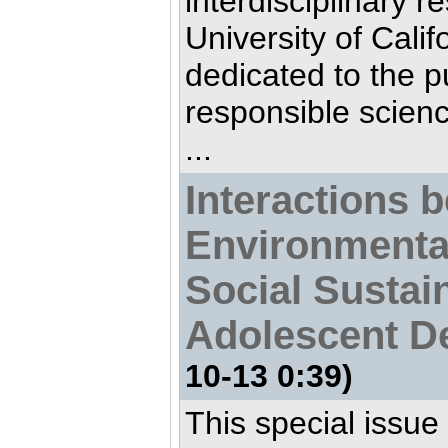
interdisciplinary r
University of Calif
dedicated to the pu
responsible scien
...
Interactions 
Environmenta
Social Sustain
Adolescent D
10-13 0:39)
This special issue