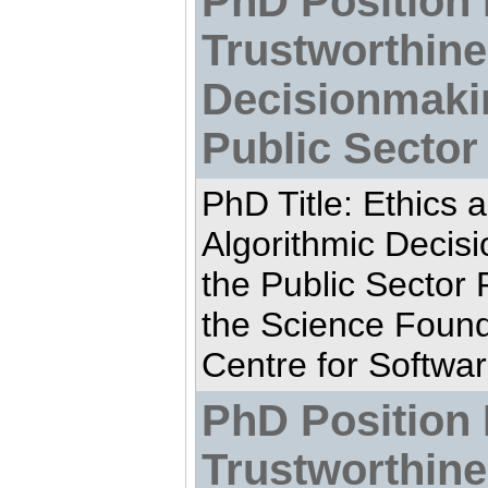
PhD Position 
Trustworthine
Decisionmaki
Public Sector
PhD Title: Ethics 
Algorithmic Decis
the Public Sector
the Science Found
Centre for Softwar
PhD Position 
Trustworthine