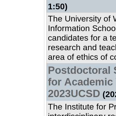
1:50)
The University of
Information School
candidates for a t
research and teac
area of ethics of c
Postdoctoral 
for Academic 
2023UCSD
(20
The Institute for P