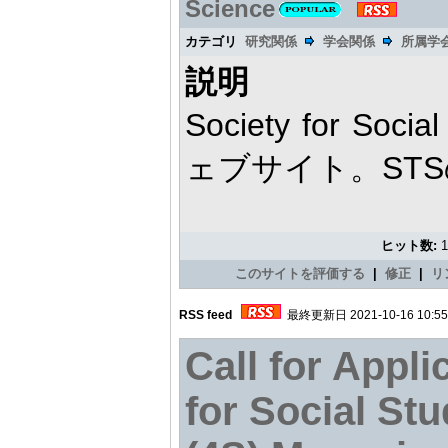
Science
カテゴリ
研究関係
学会関係
所属学
説明
Society for Soci
ェブサイト。ST
ヒット数:
このサイトを評価する
|
修正
|
リ
RSS feed
最終更新日 2021-10-16 10:55
Call for Appli
for Social Stu