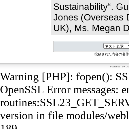
Sustainability“. Gu
Jones (Overseas D
UK), Ms. Megan De
投稿された内容の著作
Warning [PHP]: fopen(): SSL
OpenSSL Error messages: e
routines:SSL23_GET_SERVE
version in file modules/webl
189